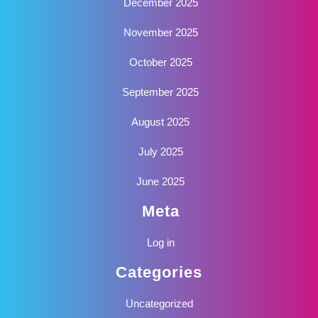
December 2025
November 2025
October 2025
September 2025
August 2025
July 2025
June 2025
Meta
Log in
Categories
Uncategorized