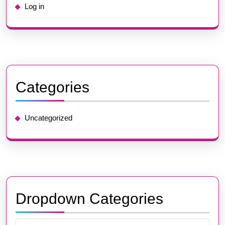
Log in
Categories
Uncategorized
Dropdown Categories