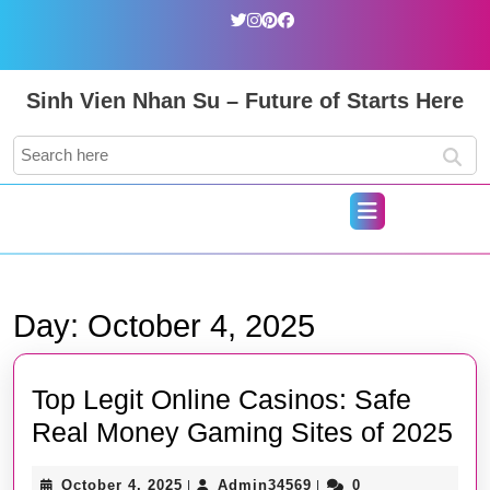
Skip
to
content
Skip
Sinh Vien Nhan Su – Future of Starts Here
to
content
Search
for:
Open
Button
Day:
October 4, 2025
Top Legit Online Casinos: Safe
To
Real Money Gaming Sites of 2025
Leg
October
Admin34569
October 4, 2025
Admin34569
0
|
|