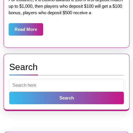
Asia
up to $1,000, then players who deposit $100 will get a $100
Biggest
bonus, players who deposit $500 receive a
Online
Slot
Read
Read More
More
Search
Search
for: