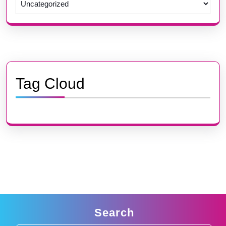
Tag Cloud
Search