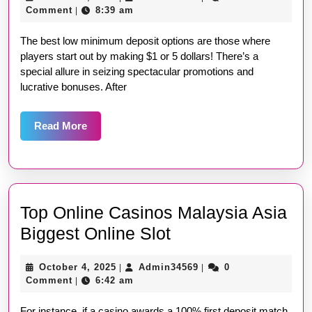
On
4,
Comment
8:39 am
|
Ca
2025
The best low minimum deposit options are those where
Sa
players start out by making $1 or 5 dollars! There’s a
Re
special allure in seizing spectacular promotions and
Mo
lucrative bonuses. After
Ga
Read
Read More
Sit
More
of
20
Top Online Casinos Malaysia Asia
Top
Biggest Online Slot
Online
October
Admin34569
October 4, 2025
Admin34569
0
|
|
Casinos
4,
Comment
6:42 am
|
Malaysia
2025
For instance, if a casino awards a 100% first deposit match