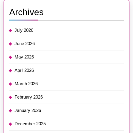
Archives
July 2026
June 2026
May 2026
April 2026
March 2026
February 2026
January 2026
December 2025