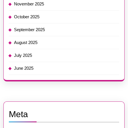
November 2025
October 2025
September 2025
August 2025
July 2025
June 2025
Meta