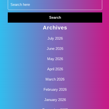
Search
for:
Archives
July 2026
June 2026
May 2026
April 2026
March 2026
February 2026
January 2026