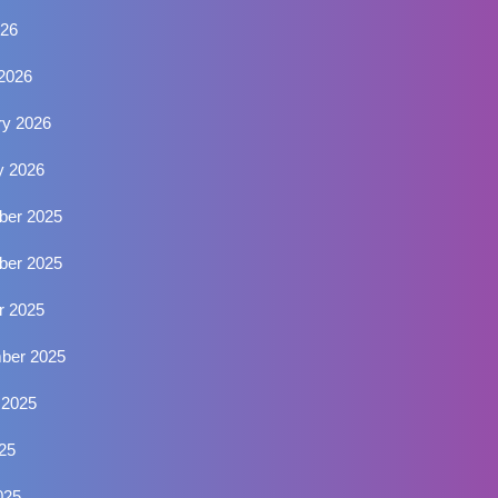
026
2026
ry 2026
y 2026
er 2025
er 2025
r 2025
ber 2025
 2025
25
025