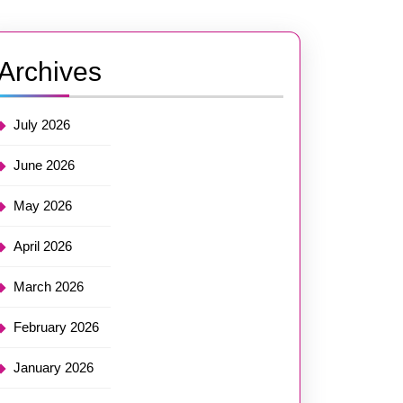
Archives
July 2026
June 2026
May 2026
April 2026
March 2026
February 2026
January 2026