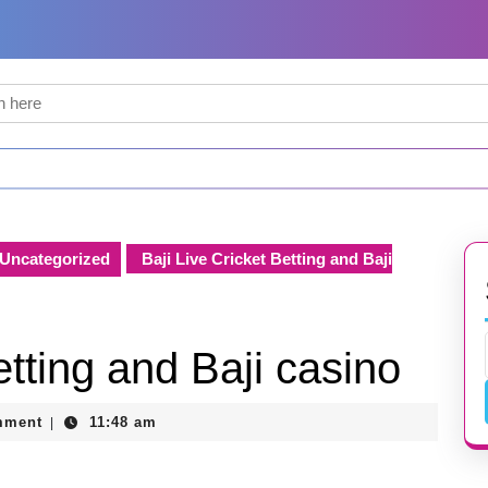
Uncategorized
Baji Live Cricket Betting and Baji
etting and Baji casino
9
mment
11:48 am
|