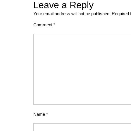
Leave a Reply
Your email address will not be published.
Required 
Comment
*
Name
*