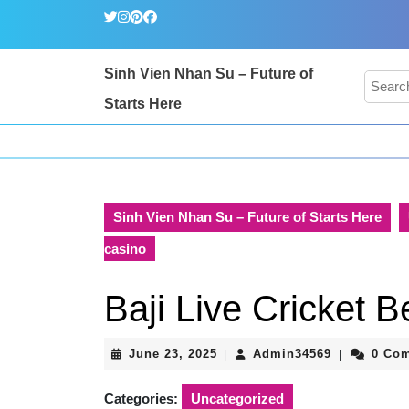
Skip
to
content
Skip
Sinh Vien Nhan Su – Future of
Search
to
for:
Starts Here
content
Sinh Vien Nhan Su – Future of Starts Here
casino
Baji Live Cricket B
June
Admin3456
June 23, 2025
Admin34569
0 Co
|
|
23,
2025
Categories:
Uncategorized