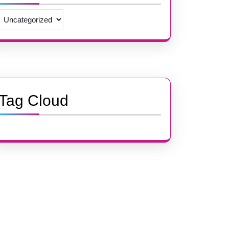
Tag Cloud