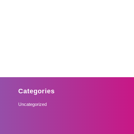
Categories
Uncategorized