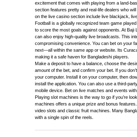
excitement that comes with playing from a land-bas
section features pretty and real-life dealers who w
on the live casino section include live blackjack, liv
Football is a globally recognized team game played 
to score the most goals against opponents. At Baji L
can also enjoy high-quality live broadcasts. This int
compromising convenience. You can bet on your favo
next—all within the same app or website. Its Cura
making it a safe haven for Bangladeshi players.
Make a deposit to have a balance, choose the desir
amount of the bet, and confirm your bet. If you don
your computer. Install it on your computer, then dow
install the application. You can also use a third-part
mobile device. Bet on live matches and events with
Playing slot machines is the way to go if you’re look
machines offers a unique prize and bonus features.
video slots and classic fruit machines. Many Bangla
with a single spin of the reels.