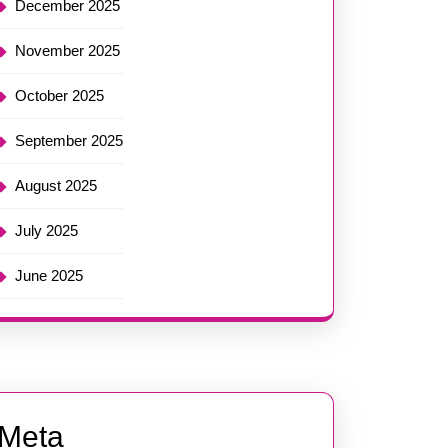
December 2025
November 2025
October 2025
September 2025
August 2025
July 2025
June 2025
Meta