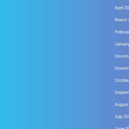
April 2
March 
Februa
Januar
Decemb
Novemb
Octobe
Septem
August
July 20
June 2