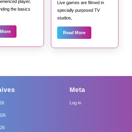
erienced player,
Sites
Live games are filmed in
nding the basics
specially purposed TV
for
studios,
CA
Players
Read
 More
Read
Read More
More
More
hives
Meta
26
Log in
026
26