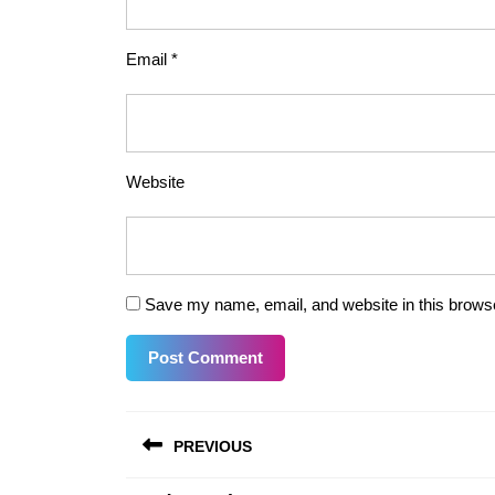
Email
*
Website
Save my name, email, and website in this browse
Post
PREVIOUS
navigation