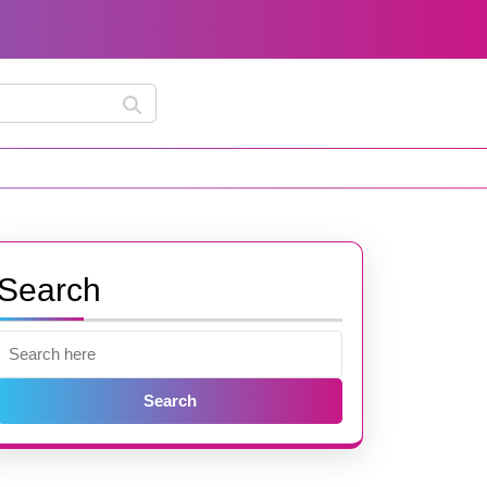
Search
Search
for: