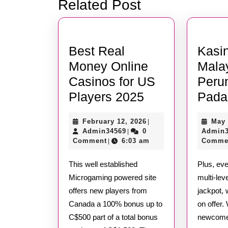
Related Post
Previous
post:
Best Real
Kasin
Money Online
Malay
Casinos for US
Peru
Best
Players 2025
Pada
Real
February
February 12, 2026
May 
|
Money
Admin34569
12,
Admin34569
0
Admin3
|
Online
2026
Comment
6:03 am
Comme
|
Casinos
This well established
Plus, eve
for
Microgaming powered site
multi-lev
US
offers new players from
jackpot, 
Players
Canada a 100% bonus up to
on offer.
2025
C$500 part of a total bonus
newcomer