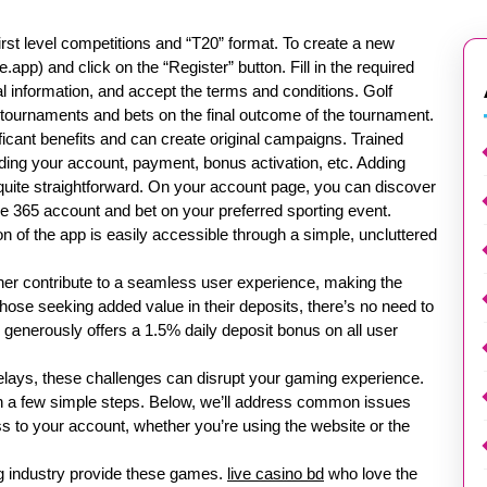
rst level competitions and “T20” format. To create a new
ve.app) and click on the “Register” button. Fill in the required
nal information, and accept the terms and conditions. Golf
l tournaments and bets on the final outcome of the tournament.
cant benefits and can create original campaigns. Trained
ding your account, payment, bonus activation, etc. Adding
s quite straightforward. On your account page, you can discover
ive 365 account and bet on your preferred sporting event.
 of the app is easily accessible through a simple, uncluttered
her contribute to a seamless user experience, making the
those seeking added value in their deposits, there’s no need to
rm generously offers a 1.5% daily deposit bonus on all user
elays, these challenges can disrupt your gaming experience.
th a few simple steps. Below, we’ll address common issues
s to your account, whether you’re using the website or the
ng industry provide these games.
live casino bd
who love the