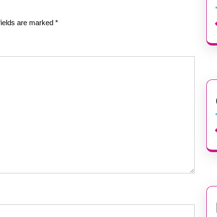
fields are marked
*