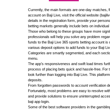
Currently, the main formats are one-day matches, fi
account on Baji Live, visit the official website (bajili
details in the registration form, provide your perso
betting markets generally include bets on individua
Those who belong to these groups have more signifi
professionals will help you solve any problem regar
funds to the Baji Live 365 sports betting account i
various deposit options to add funds to your Baji L
Categories are smartly segmented, and each section
menu.
The app’s responsiveness and swift load times furt
process of placing bets quick and hassle-free. For 
look further than logging into Baji Live. This platfo
deposits.
From forgotten passwords to account verification d
Fortunately, most problems are easy to resolve wi
and provide solutions to ensure uninterrupted acces
baji app login.
Some of the best software providers in the gambli