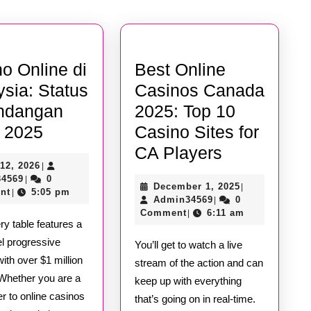
Next
post:
o Online di
Best Online
sia: Status
Casinos Canada
ndangan
2025: Top 10
Kasino
 2025
Casino Sites for
Online
Best
CA Players
May
12, 2026
|
di
Online
Admin34569
12,
4569
0
|
December
December 1, 2025
|
Malaysia:
Casinos
2026
nt
5:05 pm
|
Admin34569
1,
Admin34569
0
|
Status
Canada
2025
Comment
6:11 am
|
ry table features a
Perundangan
2025:
el progressive
You’ll get to watch a live
Pada
Top
with over $1 million
stream of the action and can
2025
10
 Whether you are a
keep up with everything
Casino
 to online casinos
that’s going on in real-time.