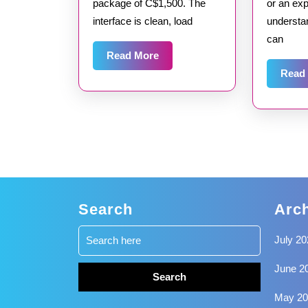
package of C$1,500. The
or an exp
interface is clean, load
understa
can
Read
Read More
More
Read
Search
Arc
Search
July 20
for:
June 2
May 20