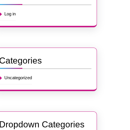
Log in
Categories
Uncategorized
Dropdown Categories