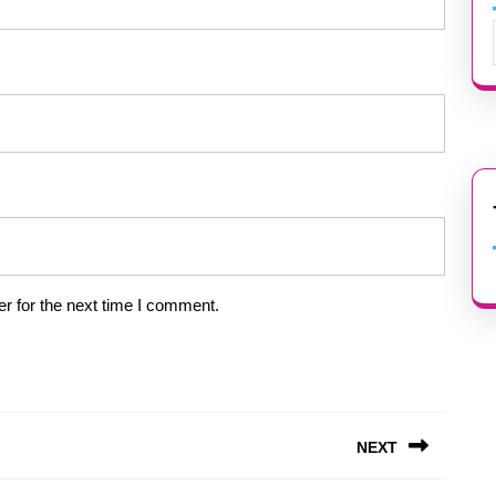
r for the next time I comment.
NEXT