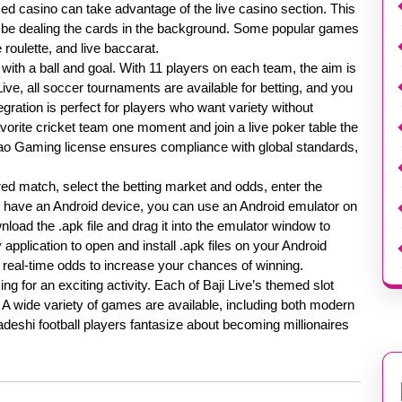
ed casino can take advantage of the live casino section. This
ill be dealing the cards in the background. Some popular games
e roulette, and live baccarat.
with a ball and goal. With 11 players on each team, the aim is
ive, all soccer tournaments are available for betting, and you
egration is perfect for players who want variety without
rite cricket team one moment and join a live poker table the
cao Gaming license ensures compliance with global standards,
ed match, select the betting market and odds, enter the
’t have an Android device, you can use an Android emulator on
nload the .apk file and drag it into the emulator window to
y application to open and install .apk files on your Android
 real-time odds to increase your chances of winning.
ing for an exciting activity. Each of Baji Live’s themed slot
 A wide variety of games are available, including both modern
deshi football players fantasize about becoming millionaires