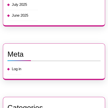
July 2025
June 2025
Meta
Log in
Categories