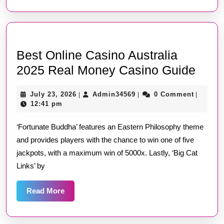
Best Online Casino Australia
Best
2025 Real Money Casino Guide
Onli
July
Admin34569
July 23, 2026
Admin34569
0 Comment
|
|
|
Casi
23,
12:41 pm
Austr
2026
‘Fortunate Buddha’ features an Eastern Philosophy theme
2025
and provides players with the chance to win one of five
Real
jackpots, with a maximum win of 5000x. Lastly, ‘Big Cat
Mon
Links’ by
Casi
Guid
Read
Read More
More