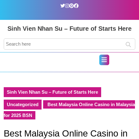
Skip
to
content
Skip
Sinh Vien Nhan Su – Future of Starts Here
to
content
Search
for:
Open
Button
Sinh Vien Nhan Su – Future of Starts Here
Uncategorized
Best Malaysia Online Casino in Malaysia
for 2025 BSN
Best Malaysia Online Casino in