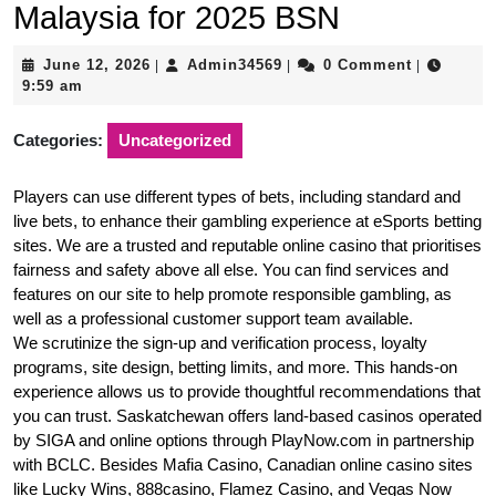
Malaysia for 2025 BSN
June
Admin34569
June 12, 2026
Admin34569
0 Comment
|
|
|
12,
9:59 am
2026
Categories:
Uncategorized
Players can use different types of bets, including standard and
live bets, to enhance their gambling experience at eSports betting
sites. We are a trusted and reputable online casino that prioritises
fairness and safety above all else. You can find services and
features on our site to help promote responsible gambling, as
well as a professional customer support team available.
We scrutinize the sign-up and verification process, loyalty
programs, site design, betting limits, and more. This hands-on
experience allows us to provide thoughtful recommendations that
you can trust. Saskatchewan offers land-based casinos operated
by SIGA and online options through PlayNow.com in partnership
with BCLC. Besides Mafia Casino, Canadian online casino sites
like Lucky Wins, 888casino, Flamez Casino, and Vegas Now