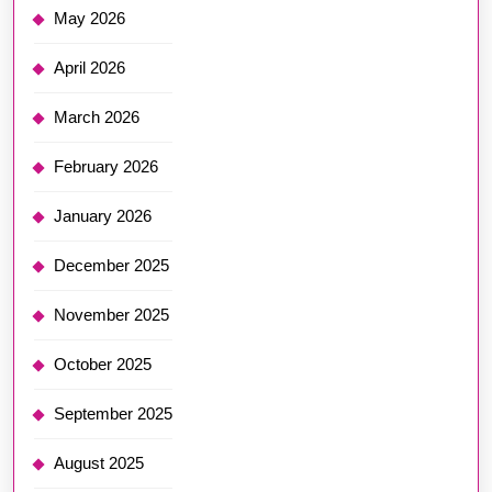
May 2026
April 2026
March 2026
February 2026
January 2026
December 2025
November 2025
October 2025
September 2025
August 2025