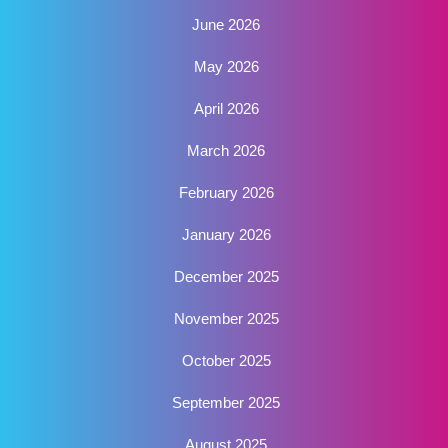
June 2026
May 2026
April 2026
March 2026
February 2026
January 2026
December 2025
November 2025
October 2025
September 2025
August 2025