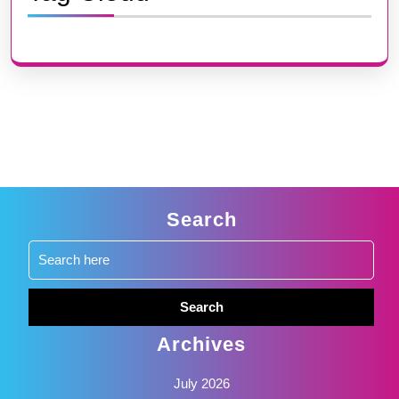
Search
Search
for:
Archives
July 2026