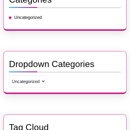
Uncategorized
Dropdown Categories
Tag Cloud