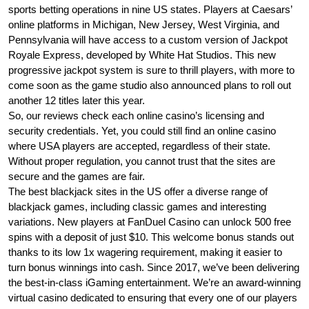
sports betting operations in nine US states. Players at Caesars’
online platforms in Michigan, New Jersey, West Virginia, and
Pennsylvania will have access to a custom version of Jackpot
Royale Express, developed by White Hat Studios. This new
progressive jackpot system is sure to thrill players, with more to
come soon as the game studio also announced plans to roll out
another 12 titles later this year.
So, our reviews check each online casino’s licensing and
security credentials. Yet, you could still find an online casino
where USA players are accepted, regardless of their state.
Without proper regulation, you cannot trust that the sites are
secure and the games are fair.
The best blackjack sites in the US offer a diverse range of
blackjack games, including classic games and interesting
variations. New players at FanDuel Casino can unlock 500 free
spins with a deposit of just $10. This welcome bonus stands out
thanks to its low 1x wagering requirement, making it easier to
turn bonus winnings into cash. Since 2017, we’ve been delivering
the best-in-class iGaming entertainment. We’re an award-winning
virtual casino dedicated to ensuring that every one of our players