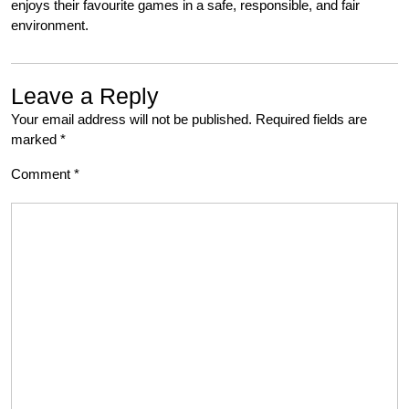
enjoys their favourite games in a safe, responsible, and fair
environment.
Leave a Reply
Your email address will not be published.
Required fields are
marked
*
Comment
*