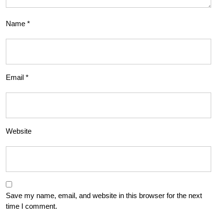
Name
*
Email
*
Website
Save my name, email, and website in this browser for the next
time I comment.