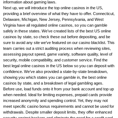
information about gaming laws.
Next up, we will introduce the top online casinos in the US,
providing a brief overview of what they have to offer. Connecticut,
Delaware, Michigan, New Jersey, Pennsylvania, and West
Virginia have all regulated online casinos, so you can gamble
safely in these states. We’ve created lists of the best US online
casinos by state, so check these out before depositing, and be
sure to avoid any site we’ve featured on our casino blacklist. This
team carries out a strict auditing process when reviewing sites,
assessing payout speed, game variety, software quality, level of
security, mobile compatibility, and customer service. Find the
best legal online casinos in the US below so you can deposit with
confidence. We’ve also provided a state-by-state breakdown,
showing you which states you can gamble in, the best online
casinos by state, and a breakdown of legal gambling ages.
Before use, load funds onto it from your bank account and top up
when needed. Ideal for limiting expenses, prepaid cards provide
increased anonymity and spending control. Yet, they may not
meet specific casino bonus requirements and cannot be used for
withdrawals. Despite smaller deposit limits, they offer enhanced
security against hackers and eliminate the need for a credit card.