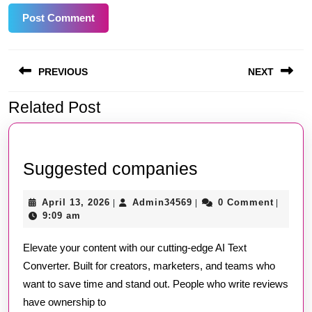
Post
PREVIOUS
NEXT
navigation
Related Post
Previous
Next
post:
post:
Suggested
Suggested companies
companies
April
Admin34569
April 13, 2026
Admin34569
0 Comment
|
|
|
13,
9:09 am
2026
Elevate your content with our cutting-edge AI Text
Converter. Built for creators, marketers, and teams who
want to save time and stand out. People who write reviews
have ownership to