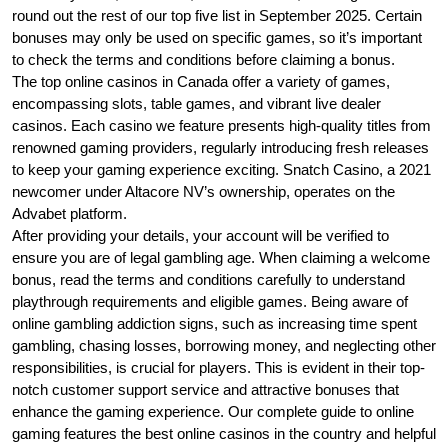
round out the rest of our top five list in September 2025. Certain
bonuses may only be used on specific games, so it’s important
to check the terms and conditions before claiming a bonus.
The top online casinos in Canada offer a variety of games,
encompassing slots, table games, and vibrant live dealer
casinos. Each casino we feature presents high-quality titles from
renowned gaming providers, regularly introducing fresh releases
to keep your gaming experience exciting. Snatch Casino, a 2021
newcomer under Altacore NV’s ownership, operates on the
Advabet platform.
After providing your details, your account will be verified to
ensure you are of legal gambling age. When claiming a welcome
bonus, read the terms and conditions carefully to understand
playthrough requirements and eligible games. Being aware of
online gambling addiction signs, such as increasing time spent
gambling, chasing losses, borrowing money, and neglecting other
responsibilities, is crucial for players. This is evident in their top-
notch customer support service and attractive bonuses that
enhance the gaming experience. Our complete guide to online
gaming features the best online casinos in the country and helpful