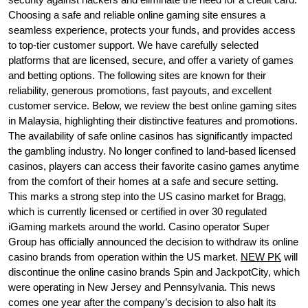
Choosing a safe and reliable online gaming site ensures a
seamless experience, protects your funds, and provides access
to top-tier customer support. We have carefully selected
platforms that are licensed, secure, and offer a variety of games
and betting options. The following sites are known for their
reliability, generous promotions, fast payouts, and excellent
customer service. Below, we review the best online gaming sites
in Malaysia, highlighting their distinctive features and promotions.
The availability of safe online casinos has significantly impacted
the gambling industry. No longer confined to land-based licensed
casinos, players can access their favorite casino games anytime
from the comfort of their homes at a safe and secure setting.
This marks a strong step into the US casino market for Bragg,
which is currently licensed or certified in over 30 regulated
iGaming markets around the world. Casino operator Super
Group has officially announced the decision to withdraw its online
casino brands from operation within the US market.
NEW PK
will
discontinue the online casino brands Spin and JackpotCity, which
were operating in New Jersey and Pennsylvania. This news
comes one year after the company’s decision to also halt its