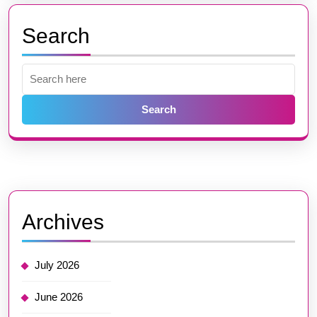
Search
Search
for:
Archives
July 2026
June 2026