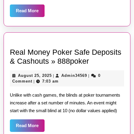
Read
Read More
More
Real Money Poker Safe Deposits
Real
& Cashouts » 888poker
Money
August
Admin34569
August 25, 2025
Admin34569
0
|
|
Poker
25,
Comment
7:03 am
|
Safe
2025
Unlike with cash games, the blinds at poker tournaments
Deposits
increase after a set number of minutes. An event might
&
start with the small blind at 10 (no dollar values applied)
Cashouts
»
Read
Read More
888poker
More